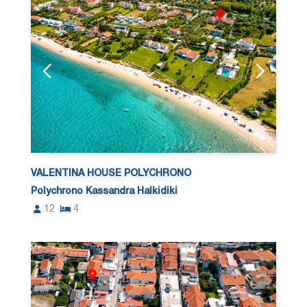
VALENTINA HOUSE POLYCHRONO
Polychrono Kassandra Halkidiki
12
4