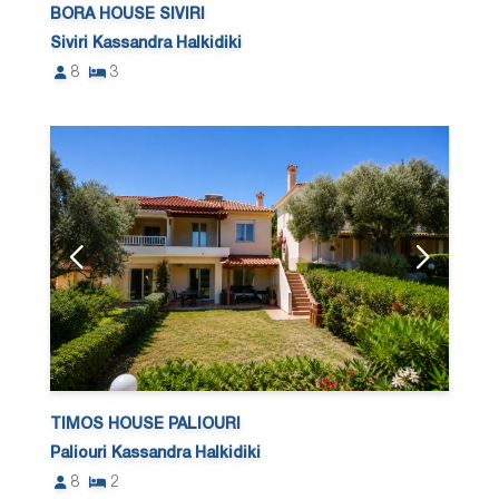
BORA HOUSE SIVIRI
Siviri Kassandra Halkidiki
8
3
TIMOS HOUSE PALIOURI
Paliouri Kassandra Halkidiki
8
2