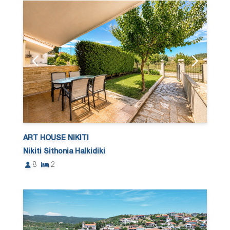
ART HOUSE NIKITI
Nikiti Sithonia Halkidiki
8
2