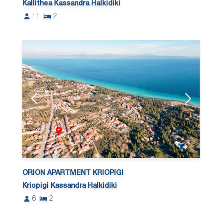
Kallithea Kassandra Halkidiki
11
2
ORION APARTMENT KRIOPIGI
Kriopigi Kassandra Halkidiki
6
2