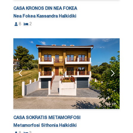
CASA KRONOS DIN NEA FOKEA
Nea Fokea Kassandra Halkidiki
8
2
CASA SOKRATIS METAMORFOSI
Metamorfosi Sithonia Halkidiki