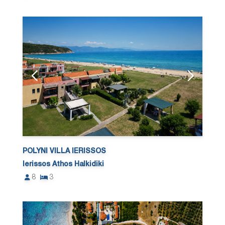
POLYNI VILLA IERISSOS
Ierissos Athos Halkidiki
8
3