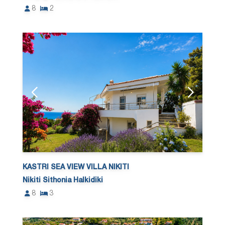
8
2
KASTRI SEA VIEW VILLA NIKITI
Nikiti Sithonia Halkidiki
8
3