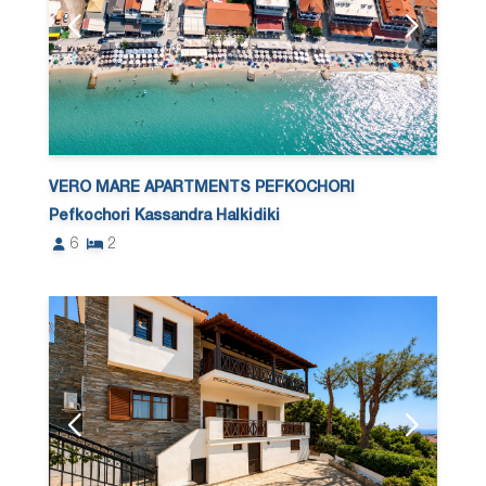
VERO MARE APARTMENTS PEFKOCHORI
Pefkochori Kassandra Halkidiki
6
2