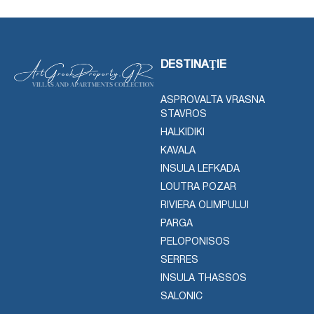
DESTINAŢIE
ASPROVALTA VRASNA
STAVROS
HALKIDIKI
KAVALA
INSULA LEFKADA
LOUTRA POZAR
RIVIERA OLIMPULUI
PARGA
PELOPONISOS
SERRES
INSULA THASSOS
SALONIC