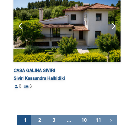
CASA GALINA SIVIRI
Siviri Kassandra Halkidiki
8
3
1
2
3
…
10
11
›