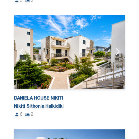
8
3
DANIELA HOUSE NIKITI
Nikiti Sithonia Halkidiki
6
2