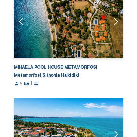
MIHAELA POOL HOUSE METAMORFOSI
Metamorfosi Sithonia Halkidiki
4
1