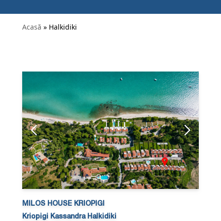
Acasă
» Halkidiki
MILOS HOUSE KRIOPIGI
Kriopigi Kassandra Halkidiki