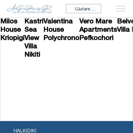
Sari la conținut
Caută:
Milos
Kastri
Valentina
Vero Mare
Belv
House
Sea
House
Apartments
Villa 
Kriopigi
View
Polychrono
Pefkochori
Villa
Nikiti
HALKIDIKI