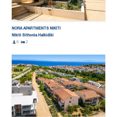
NORA APARTMENTS NIKITI
Nikiti Sithonia Halkidiki
8
2