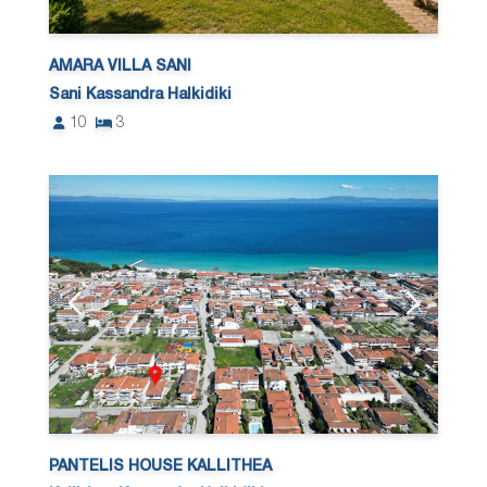
AMARA VILLA SANI
Sani Kassandra Halkidiki
10
3
PANTELIS HOUSE KALLITHEA