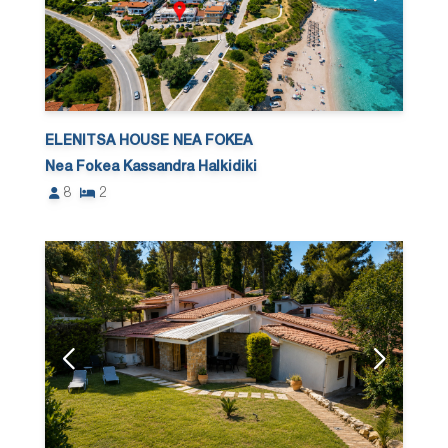
ELENITSA HOUSE NEA FOKEA
Nea Fokea Kassandra Halkidiki
8
2