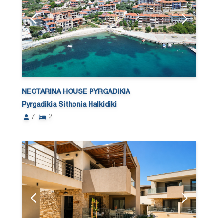
NECTARINA HOUSE PYRGADIKIA
Pyrgadikia Sithonia Halkidiki
7
2