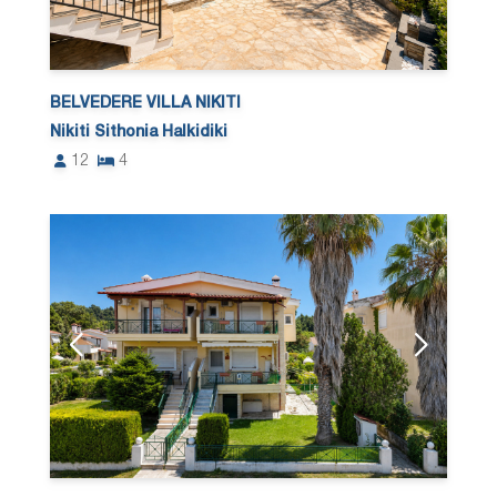
BELVEDERE VILLA NIKITI
Nikiti Sithonia Halkidiki
12
4