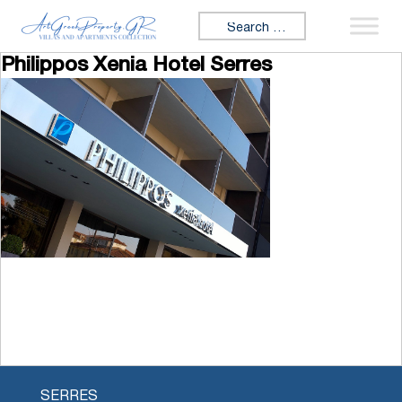
Skip to content
Search for:
Philippos Xenia Hotel Serres
SERRES