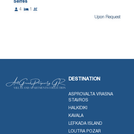
Serres
4
1
Upon Request
DESTINATION
ASPROVALTA VRASNA
STAVROS
HALKIDIKI
KAVALA
LEFKADA ISLAND
LOUTRA POZAR