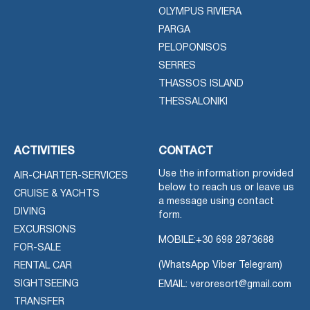
OLYMPUS RIVIERA
PARGA
PELOPONISOS
SERRES
THASSOS ISLAND
THESSALONIKI
ACTIVITIES
CONTACT
Use the information provided
AIR-CHARTER-SERVICES
below to reach us or leave us
CRUISE & YACHTS
a message using contact
DIVING
form.
EXCURSIONS
MOBILE:
+30 698 2873688
FOR-SALE
(WhatsApp Viber Telegram)
RENTAL CAR
SIGHTSEEING
EMAIL: veroresort@gmail.com
TRANSFER