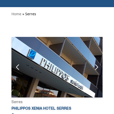
Home
» Serres
Serres
PHILIPPOS XENIA HOTEL SERRES