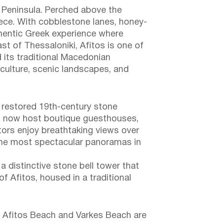
a Peninsula. Perched above the
reece. With cobblestone lanes, honey-
thentic Greek experience where
t of Thessaloniki, Afitos is one of
d its traditional Macedonian
 culture, scenic landscapes, and
h restored 19th-century stone
gs now host boutique guesthouses,
itors enjoy breathtaking views over
f the most spectacular panoramas in
a distinctive stone bell tower that
of Afitos, housed in a traditional
x. Afitos Beach and Varkes Beach are