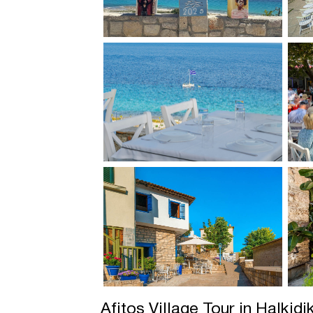
Afitos Village Tour in Halkidi