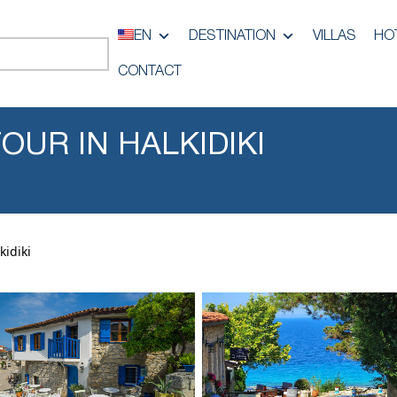
EN
DESTINATION
VILLAS
HO
CONTACT
OUR IN HALKIDIKI
kidiki