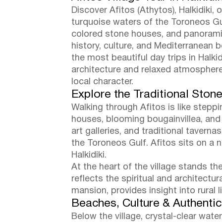
Discover Afitos (Athytos), Halkidiki
turquoise waters of the Toroneos Gulf
colored stone houses, and panoramic
history, culture, and Mediterranean 
the most beautiful day trips in Halki
architecture and relaxed atmosphere,
local character.
Explore the Traditional Stone
Walking through Afitos is like stepp
houses, blooming bougainvillea, and
art galleries, and traditional tavern
the Toroneos Gulf. Afitos sits on a 
Halkidiki.
At the heart of the village stands th
reflects the spiritual and architectu
mansion, provides insight into rural l
Beaches, Culture & Authenti
Below the village, crystal-clear wat