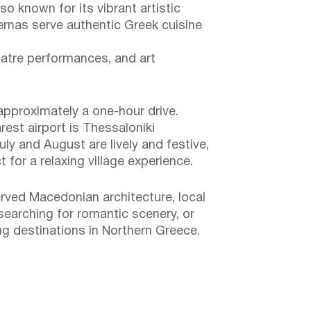
so known for its vibrant artistic
vernas serve authentic Greek cuisine
eatre performances, and art
approximately a one-hour drive.
rest airport is Thessaloniki
uly and August are lively and festive,
or a relaxing village experience.
erved Macedonian architecture, local
 searching for romantic scenery, or
ng destinations in Northern Greece.