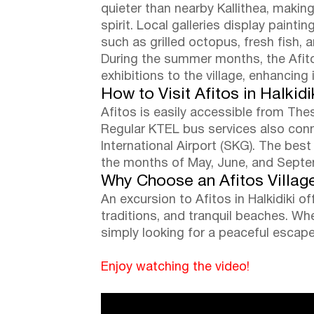
quieter than nearby Kallithea, making
spirit. Local galleries display paint
such as grilled octopus, fresh fish,
During the summer months, the Afitos
exhibitions to the village, enhancing 
How to Visit Afitos in Halkidi
Afitos is easily accessible from The
Regular KTEL bus services also connec
International Airport (SKG). The best
the months of May, June, and Septem
Why Choose an Afitos Villag
An excursion to Afitos in Halkidiki 
traditions, and tranquil beaches. Whe
simply looking for a peaceful escap
Enjoy watching the video!