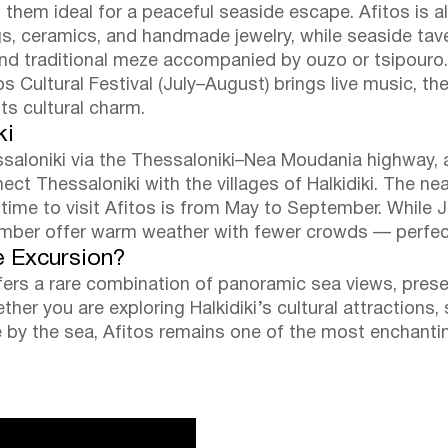
 them ideal for a peaceful seaside escape. Afitos is al
ings, ceramics, and handmade jewelry, while seaside ta
 and traditional meze accompanied by ouzo or tsipouro.
 Cultural Festival (July–August) brings live music, th
its cultural charm.
ki
ssaloniki via the Thessaloniki–Nea Moudania highway, 
t Thessaloniki with the villages of Halkidiki. The nea
 time to visit Afitos is from May to September. While J
ber offer warm weather with fewer crowds — perfect f
e Excursion?
offers a rare combination of panoramic sea views, pres
ther you are exploring Halkidiki’s cultural attractions,
e by the sea, Afitos remains one of the most enchanti