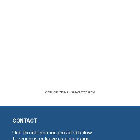
Look on the GreekProperty
CONTACT
Use the information provided below
to reach us or leave us a message