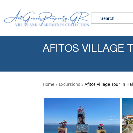
Skip to content
Search for:
AFITOS VILLAGE T
Home
»
Excursions
» Afitos Village Tour in Hal