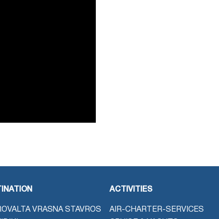
INATION
ACTIVITIES
OVALTA VRASNA STAVROS
AIR-CHARTER-SERVICES