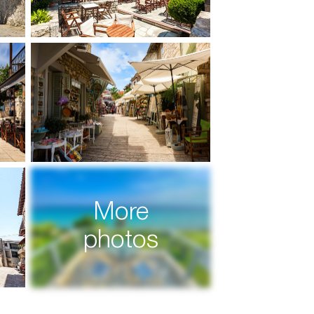
More
photos