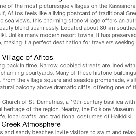
, one of the most picturesque villages on the Kassandr
, Afitos feels like a living postcard of traditional G
 sea views, this charming stone village offers an au
beauty blend seamlessly. Located about 80 km southeas
diki. Unlike many modern resort towns, it has preserve
 making it a perfect destination for travelers seeking
 Village of Afitos
ing back in time. Narrow, cobbled streets are lined wit
 charming courtyards. Many of these historic buildin
as. From the village square and seaside promenade, vis
natural balcony above dramatic cliffs, offering one o
e Church of St. Demetrius, a 19th-century basilica with 
ral heritage of the region. Nearby, the Folklore Museum 
ife, local crafts, and traditional costumes of Halkidiki.
c Greek Atmosphere
ers and sandy beaches invite visitors to swim and rela