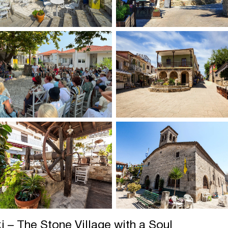
ki – The Stone Village with a Soul