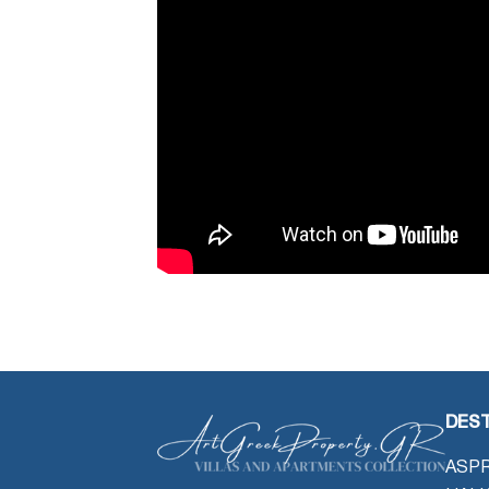
DEST
ASPR