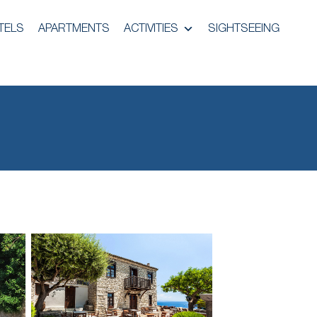
TELS
APARTMENTS
ACTIVITIES
SIGHTSEEING