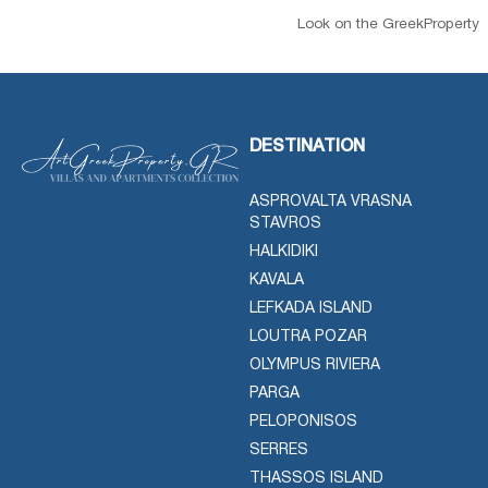
Look on the GreekProperty
DESTINATION
ASPROVALTA VRASNA
STAVROS
HALKIDIKI
KAVALA
LEFKADA ISLAND
LOUTRA POZAR
OLYMPUS RIVIERA
PARGA
PELOPONISOS
SERRES
THASSOS ISLAND