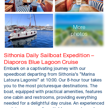
More
photos
Sithonia Daily Sailboat Expedition –
Diaporos Blue Lagoon Cruise
Embark on a captivating journey with our
speedboat departing from Sithonia’s “Marina
Latoura Lagonisi” at 10:00. Our 8-hour tour takes
you to the most picturesque destinations. The
boat, equipped with practical amenities, features
one cabin and restrooms, providing everything
needed for a delightful day cruise. An experienced