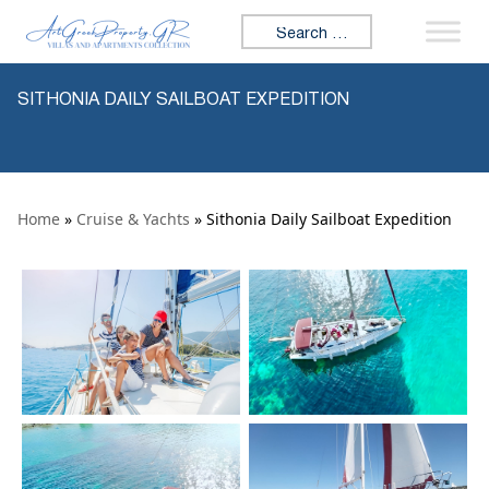
Skip to content
Search for:
SITHONIA DAILY SAILBOAT EXPEDITION
Home
»
Cruise & Yachts
» Sithonia Daily Sailboat Expedition