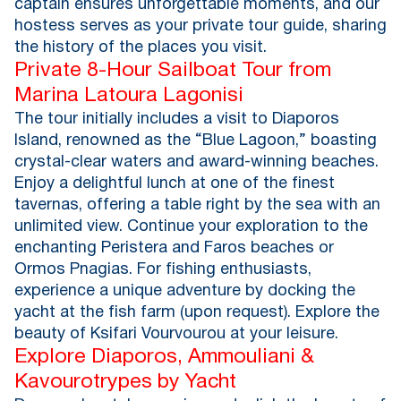
captain ensures unforgettable moments, and our
hostess serves as your private tour guide, sharing
the history of the places you visit.
Private 8-Hour Sailboat Tour from
Marina Latoura Lagonisi
The tour initially includes a visit to Diaporos
Island, renowned as the “Blue Lagoon,” boasting
crystal-clear waters and award-winning beaches.
Enjoy a delightful lunch at one of the finest
tavernas, offering a table right by the sea with an
unlimited view. Continue your exploration to the
enchanting Peristera and Faros beaches or
Ormos Pnagias. For fishing enthusiasts,
experience a unique adventure by docking the
yacht at the fish farm (upon request). Explore the
beauty of Ksifari Vourvourou at your leisure.
Explore Diaporos, Ammouliani &
Kavourotrypes by Yacht