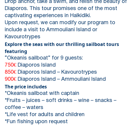
Drop anchor, take a swim, and relish the beauty of
Diaporos. This tour promises one of the most
captivating experiences in Halkidiki.
Upon request, we can modify our program to
include a visit to Ammouliani Island or
Kavourotrypes
Explore the seas with our thrilling sailboat tours
featuring
“Okeanis sailboat” for 9 guests:
750€
Diaporos Island
850€
Diaporos Island – Kavourotrypes
900€
Diaporos Island – Ammouliani Island
The price includes
*Okeanis sailboat with captain
*Fruits – juices – soft drinks – wine – snacks –
coffee – waters
*Life vest for adults and children
*Fun fishing upon request