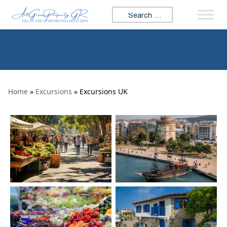
Skip to content
Search for:
Home
»
Excursions
» Excursions UK