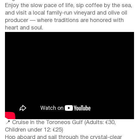
Enjoy the slow pace of life, sip coffee by the sea,
and visit a local family-run vineyard and olive oil
producer — where traditions are honored with
heart and soul.
📍 Cruise in the Toroneos Gulf (Adults: €30,
Children under 12: €25)
Hop aboard and sail through the crystal-clear