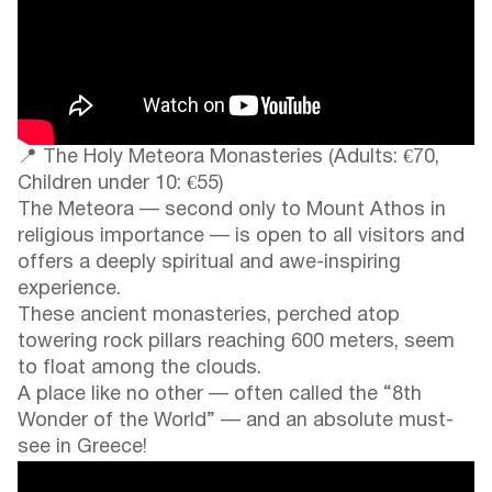
📍 The Holy Meteora Monasteries (Adults: €70,
Children under 10: €55)
The Meteora — second only to Mount Athos in
religious importance — is open to all visitors and
offers a deeply spiritual and awe-inspiring
experience.
These ancient monasteries, perched atop
towering rock pillars reaching 600 meters, seem
to float among the clouds.
A place like no other — often called the “8th
Wonder of the World” — and an absolute must-
see in Greece!