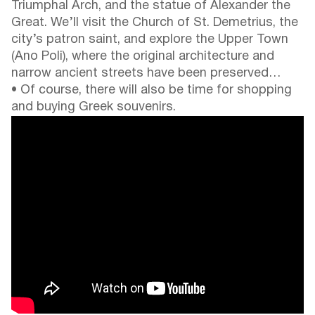
Triumphal Arch, and the statue of Alexander the
Great. We’ll visit the Church of St. Demetrius, the
city’s patron saint, and explore the Upper Town
(Ano Poli), where the original architecture and
narrow ancient streets have been preserved…
• Of course, there will also be time for shopping
and buying Greek souvenirs.