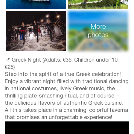
More
photos
📍 Greek Night (Adults: €35, Children under 10:
€25)
Step into the spirit of a true Greek celebration!
Enjoy a vibrant night filled with traditional dancing
in national costumes, lively Greek music, the
thrilling plate-smashing ritual, and of course —
the delicious flavors of authentic Greek cuisine.
All this takes place in a charming, colorful taverna
that promises an unforgettable experience!