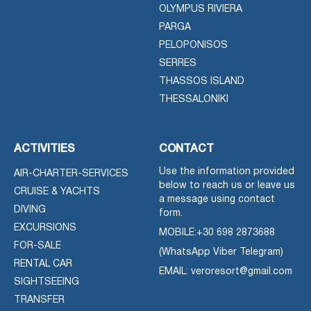
OLYMPUS RIVIERA
PARGA
PELOPONISOS
SERRES
THASSOS ISLAND
THESSALONIKI
ACTIVITIES
CONTACT
Use the information provided
AIR-CHARTER-SERVICES
below to reach us or leave us
CRUISE & YACHTS
a message using contact
DIVING
form.
EXCURSIONS
MOBILE:
+30 698 2873688
FOR-SALE
(WhatsApp Viber Telegram)
RENTAL CAR
EMAIL: veroresort@gmail.com
SIGHTSEEING
TRANSFER