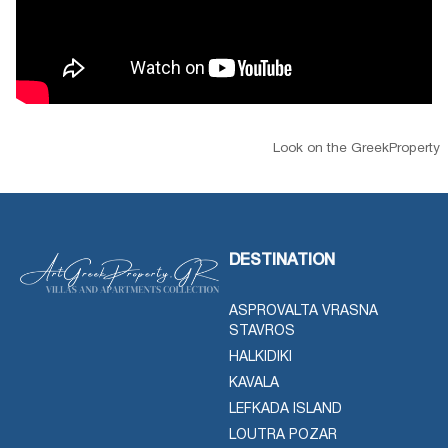
Look on the GreekProperty
DESTINATION
ASPROVALTA VRASNA
STAVROS
HALKIDIKI
KAVALA
LEFKADA ISLAND
LOUTRA POZAR