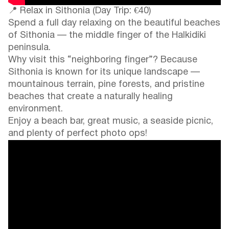
📍 Relax in Sithonia (Day Trip: €40)
Spend a full day relaxing on the beautiful beaches
of Sithonia — the middle finger of the Halkidiki
peninsula.
Why visit this “neighboring finger”? Because
Sithonia is known for its unique landscape —
mountainous terrain, pine forests, and pristine
beaches that create a naturally healing
environment.
Enjoy a beach bar, great music, a seaside picnic,
and plenty of perfect photo ops!