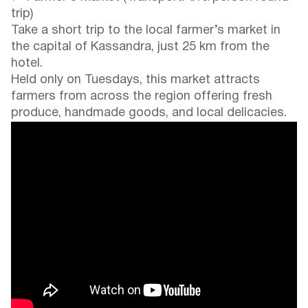
trip)
Take a short trip to the local farmer’s market in
the capital of Kassandra, just 25 km from the
hotel.
Held only on Tuesdays, this market attracts
farmers from across the region offering fresh
produce, handmade goods, and local delicacies.