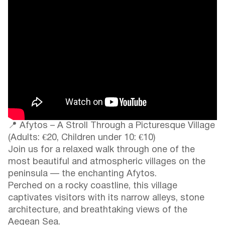
📍 Afytos – A Stroll Through a Picturesque Village
(Adults: €20, Children under 10: €10)
Join us for a relaxed walk through one of the
most beautiful and atmospheric villages on the
peninsula — the enchanting Afytos.
Perched on a rocky coastline, this village
captivates visitors with its narrow alleys, stone
architecture, and breathtaking views of the
Aegean Sea.