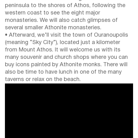
peninsula to the shores of Athos, following the
western coast to see the eight major
monasteries. We will also catch glimpses of
several smaller Athonite monasteries.
• Afterward, we’ll visit the town of Ouranoupolis
(meaning “Sky City”), located just a kilometer
from Mount Athos. It will welcome us with its
many souvenir and church shops where you can
buy icons painted by Athonite monks. There will
also be time to have lunch in one of the many
taverns or relax on the beach.