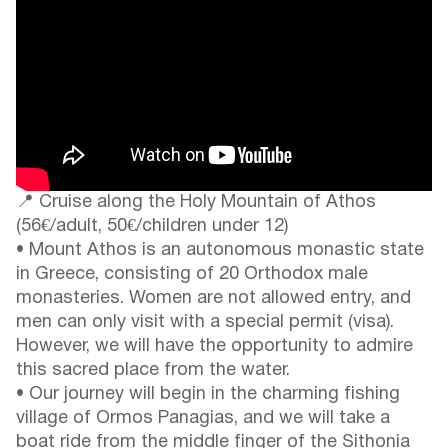
📍 Cruise along the Holy Mountain of Athos
(56€/adult, 50€/children under 12)
• Mount Athos is an autonomous monastic state
in Greece, consisting of 20 Orthodox male
monasteries. Women are not allowed entry, and
men can only visit with a special permit (visa).
However, we will have the opportunity to admire
this sacred place from the water.
• Our journey will begin in the charming fishing
village of Ormos Panagias, and we will take a
boat ride from the middle finger of the Sithonia