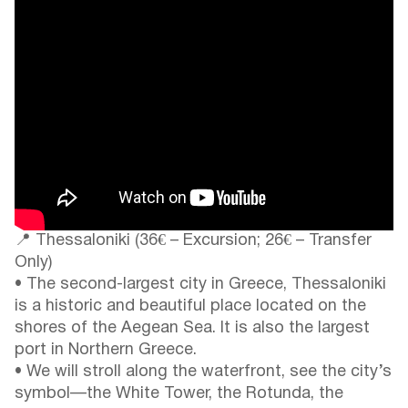
📍 Thessaloniki (36€ – Excursion; 26€ – Transfer
Only)
• The second-largest city in Greece, Thessaloniki
is a historic and beautiful place located on the
shores of the Aegean Sea. It is also the largest
port in Northern Greece.
• We will stroll along the waterfront, see the city’s
symbol—the White Tower, the Rotunda, the