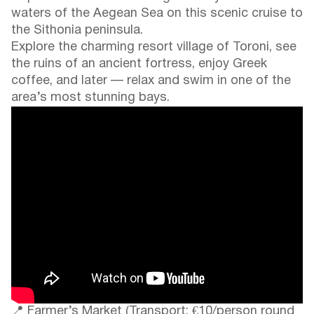
waters of the Aegean Sea on this scenic cruise to
the Sithonia peninsula.
Explore the charming resort village of Toroni, see
the ruins of an ancient fortress, enjoy Greek
coffee, and later — relax and swim in one of the
area’s most stunning bays.
📍 Farmer’s Market (Transport: €10/person round