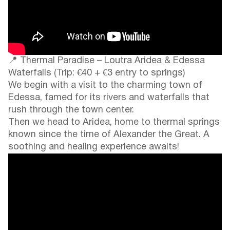
📍 Thermal Paradise – Loutra Aridea & Edessa
Waterfalls (Trip: €40 + €3 entry to springs)
We begin with a visit to the charming town of
Edessa, famed for its rivers and waterfalls that
rush through the town center.
Then we head to Aridea, home to thermal springs
known since the time of Alexander the Great. A
soothing and healing experience awaits!