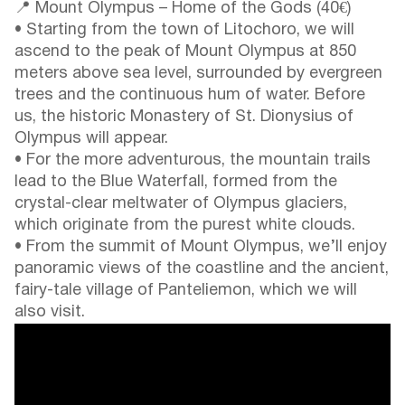
📍 Mount Olympus – Home of the Gods (40€)
• Starting from the town of Litochoro, we will
ascend to the peak of Mount Olympus at 850
meters above sea level, surrounded by evergreen
trees and the continuous hum of water. Before
us, the historic Monastery of St. Dionysius of
Olympus will appear.
• For the more adventurous, the mountain trails
lead to the Blue Waterfall, formed from the
crystal-clear meltwater of Olympus glaciers,
which originate from the purest white clouds.
• From the summit of Mount Olympus, we’ll enjoy
panoramic views of the coastline and the ancient,
fairy-tale village of Panteliemon, which we will
also visit.