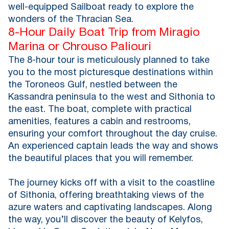
well-equipped Sailboat ready to explore the
wonders of the Thracian Sea.
8-Hour Daily Boat Trip from Miragio
Marina or Chrouso Paliouri
The 8-hour tour is meticulously planned to take
you to the most picturesque destinations within
the Toroneos Gulf, nestled between the
Kassandra peninsula to the west and Sithonia to
the east. The boat, complete with practical
amenities, features a cabin and restrooms,
ensuring your comfort throughout the day cruise.
An experienced captain leads the way and shows
the beautiful places that you will remember.
The journey kicks off with a visit to the coastline
of Sithonia, offering breathtaking views of the
azure waters and captivating landscapes. Along
the way, you’ll discover the beauty of Kelyfos,