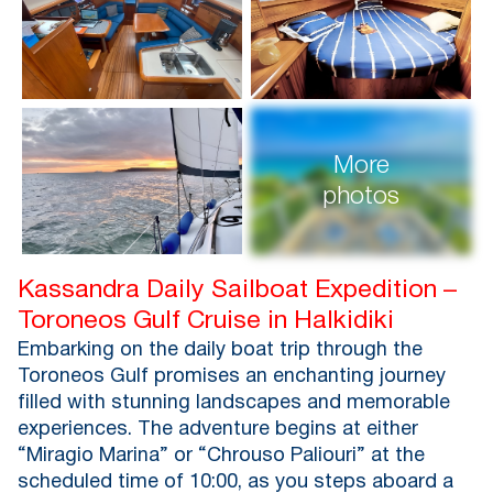
More
photos
Kassandra Daily Sailboat Expedition –
Toroneos Gulf Cruise in Halkidiki
Embarking on the daily boat trip through the
Toroneos Gulf promises an enchanting journey
filled with stunning landscapes and memorable
experiences. The adventure begins at either
“Miragio Marina” or “Chrouso Paliouri” at the
scheduled time of 10:00, as you steps aboard a