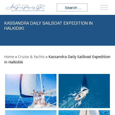
Skip to content
Search for:
KASSANDRA DAILY SAILBOAT EXPEDITION IN
HALKIDIKI
Home
»
Cruise & Yachts
» Kassandra Daily Sailboat Expedition
in Halkidiki