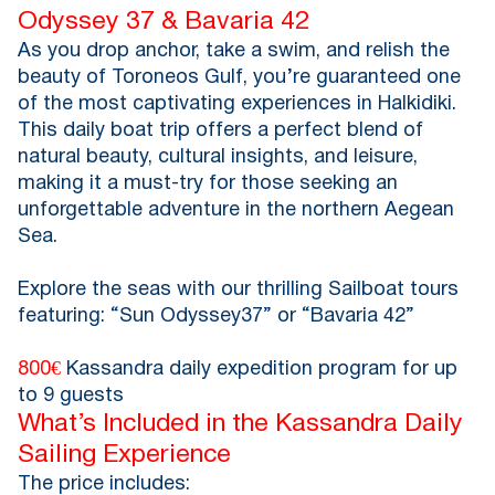
Odyssey 37 & Bavaria 42
As you drop anchor, take a swim, and relish the
beauty of Toroneos Gulf, you’re guaranteed one
of the most captivating experiences in Halkidiki.
This daily boat trip offers a perfect blend of
natural beauty, cultural insights, and leisure,
making it a must-try for those seeking an
unforgettable adventure in the northern Aegean
Sea.
Explore the seas with our thrilling Sailboat tours
featuring: “Sun Odyssey37” or “Bavaria 42”
800€
Kassandra daily expedition program for up
to 9 guests
What’s Included in the Kassandra Daily
Sailing Experience
The price includes: