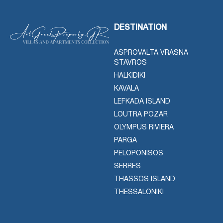
DESTINATION
ASPROVALTA VRASNA
STAVROS
HALKIDIKI
KAVALA
LEFKADA ISLAND
LOUTRA POZAR
OLYMPUS RIVIERA
PARGA
PELOPONISOS
SERRES
THASSOS ISLAND
THESSALONIKI