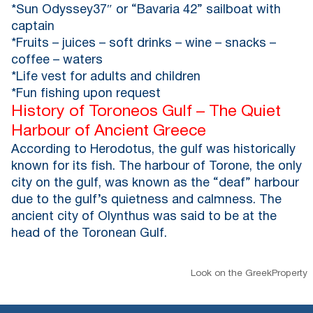
*Sun Odyssey37″ or “Bavaria 42” sailboat with
captain
*Fruits – juices – soft drinks – wine – snacks –
coffee – waters
*Life vest for adults and children
*Fun fishing upon request
History of Toroneos Gulf – The Quiet
Harbour of Ancient Greece
According to Herodotus, the gulf was historically
known for its fish. The harbour of Torone, the only
city on the gulf, was known as the “deaf” harbour
due to the gulf’s quietness and calmness. The
ancient city of Olynthus was said to be at the
head of the Toronean Gulf.
Look on the GreekProperty