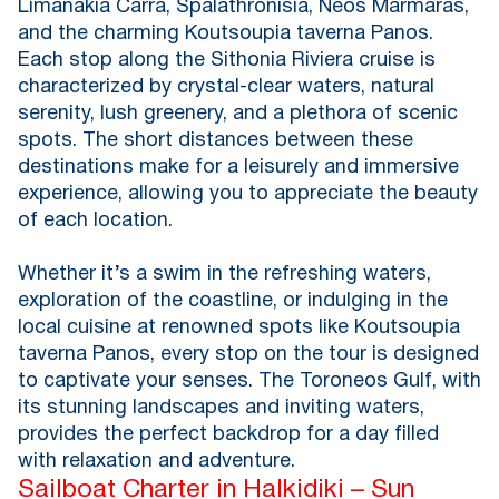
Limanakia Carra, Spalathronisia, Neos Marmaras,
and the charming Koutsoupia taverna Panos.
Each stop along the Sithonia Riviera cruise is
characterized by crystal-clear waters, natural
serenity, lush greenery, and a plethora of scenic
spots. The short distances between these
destinations make for a leisurely and immersive
experience, allowing you to appreciate the beauty
of each location.
Whether it’s a swim in the refreshing waters,
exploration of the coastline, or indulging in the
local cuisine at renowned spots like Koutsoupia
taverna Panos, every stop on the tour is designed
to captivate your senses. The Toroneos Gulf, with
its stunning landscapes and inviting waters,
provides the perfect backdrop for a day filled
with relaxation and adventure.
Sailboat Charter in Halkidiki – Sun