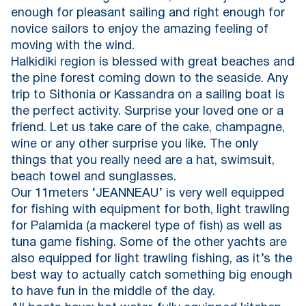
enough for pleasant sailing and right enough for
novice sailors to enjoy the amazing feeling of
moving with the wind.
Halkidiki region is blessed with great beaches and
the pine forest coming down to the seaside. Any
trip to Sithonia or Kassandra on a sailing boat is
the perfect activity. Surprise your loved one or a
friend. Let us take care of the cake, champagne,
wine or any other surprise you like. The only
things that you really need are a hat, swimsuit,
beach towel and sunglasses.
Our 11meters ‘JEANNEAU’ is very well equipped
for fishing with equipment for both, light trawling
for Palamida (a mackerel type of fish) as well as
tuna game fishing. Some of the other yachts are
also equipped for light trawling fishing, as it’s the
best way to actually catch something big enough
to have fun in the middle of the day.