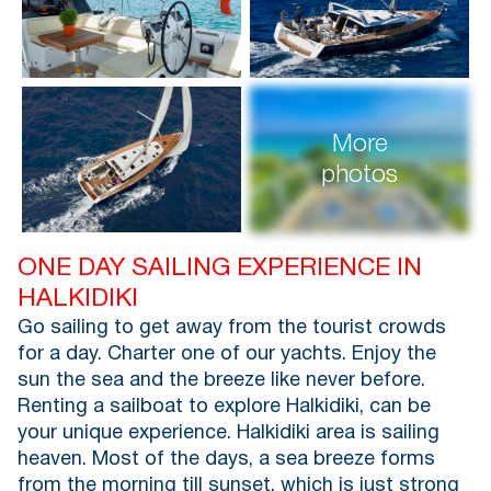
More
photos
ONE DAY SAILING EXPERIENCE IN
HALKIDIKI
Go sailing to get away from the tourist crowds
for a day. Charter one of our yachts. Enjoy the
sun the sea and the breeze like never before.
Renting a sailboat to explore Halkidiki, can be
your unique experience. Halkidiki area is sailing
heaven. Most of the days, a sea breeze forms
from the morning till sunset, which is just strong