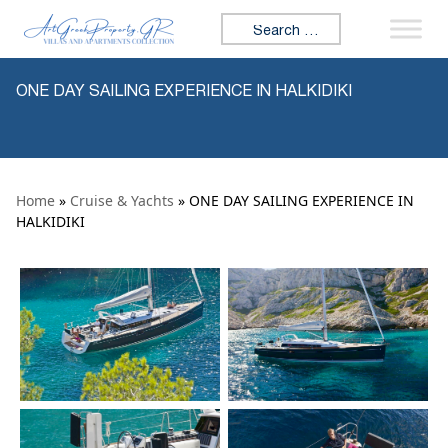
Skip to content
Search for:
ONE DAY SAILING EXPERIENCE IN HALKIDIKI
Home
»
Cruise & Yachts
» ONE DAY SAILING EXPERIENCE IN
HALKIDIKI