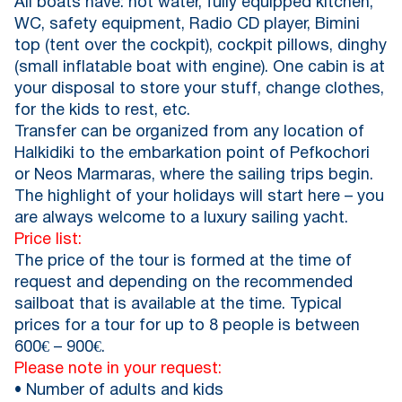
All boats have: hot water, fully equipped kitchen,
WC, safety equipment, Radio CD player, Bimini
top (tent over the cockpit), cockpit pillows, dinghy
(small inflatable boat with engine). One cabin is at
your disposal to store your stuff, change clothes,
for the kids to rest, etc.
Transfer can be organized from any location of
Halkidiki to the embarkation point of Pefkochori
or Neos Marmaras, where the sailing trips begin.
The highlight of your holidays will start here – you
are always welcome to a luxury sailing yacht.
Price list:
The price of the tour is formed at the time of
request and depending on the recommended
sailboat that is available at the time. Typical
prices for a tour for up to 8 people is between
600€ – 900€.
Please note in your request:
• Number of adults and kids