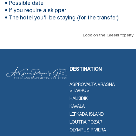
• Possible date
• If you require a skipper
• The hotel you’ll be staying (for the transfer)
Look on the GreekProperty
DESTINATION
ASPROVALTA VRASNA
STAVROS
HALKIDIKI
KAVALA
LEFKADA ISLAND
LOUTRA POZAR
OLYMPUS RIVIERA