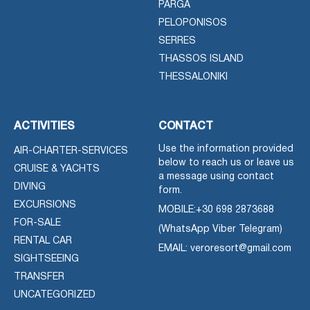
PARGA
PELOPONISOS
SERRES
THASSOS ISLAND
THESSALONIKI
ACTIVITIES
CONTACT
Use the information provided
AIR-CHARTER-SERVICES
below to reach us or leave us
CRUISE & YACHTS
a message using contact
DIVING
form.
EXCURSIONS
MOBILE:
+30 698 2873688
FOR-SALE
(WhatsApp Viber Telegram)
RENTAL CAR
EMAIL: veroresort@gmail.com
SIGHTSEEING
TRANSFER
UNCATEGORIZED