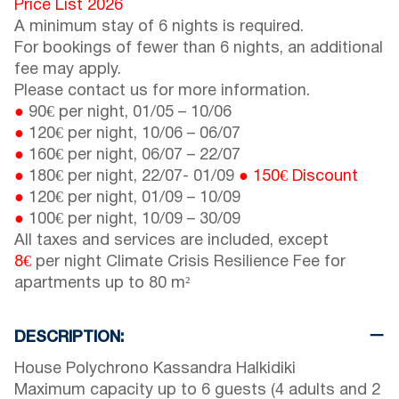
Price List 2026
A minimum stay of 6 nights is required.
For bookings of fewer than 6 nights, an additional
fee may apply.
Please contact us for more information.
●
90€ per night,
01/05
–
10/06
●
120€ per night,
10/06
–
06/07
●
160€ per night,
06/07
–
22/07
●
180€ per night,
22/07
-
01/09
●
150€ Discount
●
120€ per night,
01/09
–
10/09
●
100€ per night,
10/09
–
30/09
All taxes and services are included, except
8€
per night Climate Crisis Resilience Fee for
apartments up to 80 m²
DESCRIPTION:
House Polychrono Kassandra Halkidiki
Maximum capacity up to 6 guests (4 adults and 2