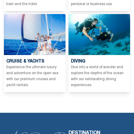
train and the hotel.
personal or business use.
CRUISE & YACHTS
DIVING
Experience the ultimate luxury
Dive into a world of wonder and
and adventure on the open sea
explore the depths of the ocean
with our premium cruises and
with our exhilarating diving
yacht rentals.
experiences.
DESTINATION