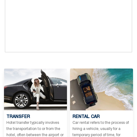
TRANSFER
RENTAL CAR
Hotel transfer typically involves
Car rental refers to the process of
the transportation to or from the
hiring a vehicle, usually for a
hotel, often between the airport or
temporary period of time, for