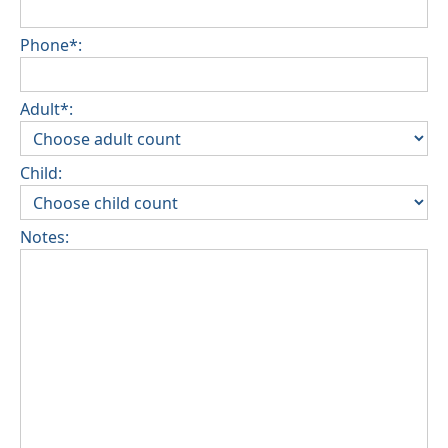
Phone*:
Adult*:
Child:
Notes: