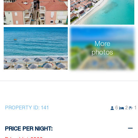
More
photos
PROPERTY ID:
141
6
2
1
PRICE PER NIGHT: