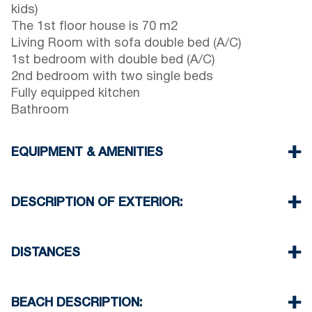
kids)
The 1st floor house is 70 m2
Living Room with sofa double bed (A/C)
1st bedroom with double bed (A/C)
2nd bedroom with two single beds
Fully equipped kitchen
Bathroom
EQUIPMENT & AMENITIES
Linens & Towels
Two Air Conditioners
DESCRIPTION OF EXTERIOR:
Flat screen TV
Wi-Fi wireless
One parking space available for the guests of the
Washing machine
house
DISTANCES
Iron and ironing board
Another free public parking available in 100
Cleaning once on check out
meters from the property
Beach 50 m
Village center 0 m
BEACH DESCRIPTION:
Supermarket 250 m