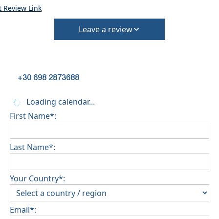
t Review Link
Leave a review
+30 698 2873688
Loading calendar...
First Name*:
Last Name*:
Your Country*:
Email*: