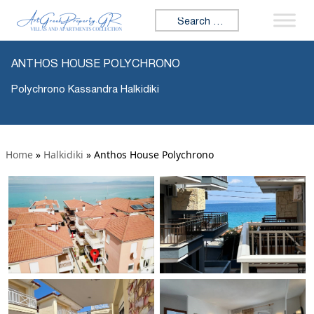
Search for:
ANTHOS HOUSE POLYCHRONO
Polychrono Kassandra Halkidiki
Home
»
Halkidiki
»
Anthos House Polychrono