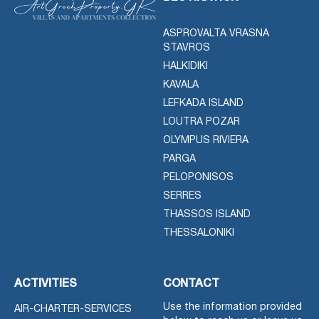
ASPROVALTA VRASNA
STAVROS
HALKIDIKI
KAVALA
LEFKADA ISLAND
LOUTRA POZAR
OLYMPUS RIVIERA
PARGA
PELOPONISOS
SERRES
THASSOS ISLAND
THESSALONIKI
ACTIVITIES
CONTACT
Use the information provided
AIR-CHARTER-SERVICES