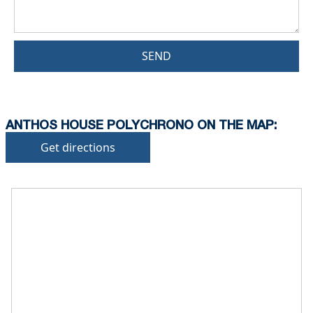
SEND
ANTHOS HOUSE POLYCHRONO ON THE MAP:
Get directions