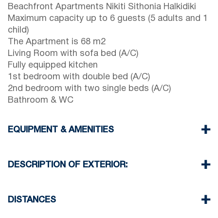
Beachfront Apartments Nikiti Sithonia Halkidiki
Maximum capacity up to 6 guests (5 adults and 1
child)
The Apartment is 68 m2
Living Room with sofa bed (A/C)
Fully equipped kitchen
1st bedroom with double bed (A/C)
2nd bedroom with two single beds (A/C)
Bathroom & WC
EQUIPMENT & AMENITIES
Linens & Towels
Three Air Conditioners
DESCRIPTION OF EXTERIOR:
Flat screen TV
Wi-Fi wireless
Complex private garden with barbecue (upon
Washing machine
request)
DISTANCES
Cleaning once on check out
There is always availability to park on the street
around the property
Beach 0 m