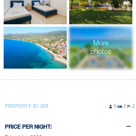
More
photos
PROPERTY ID:
269
6
2
2
PRICE PER NIGHT: