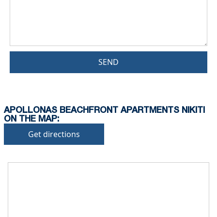
SEND
APOLLONAS BEACHFRONT APARTMENTS NIKITI
ON THE MAP:
Get directions