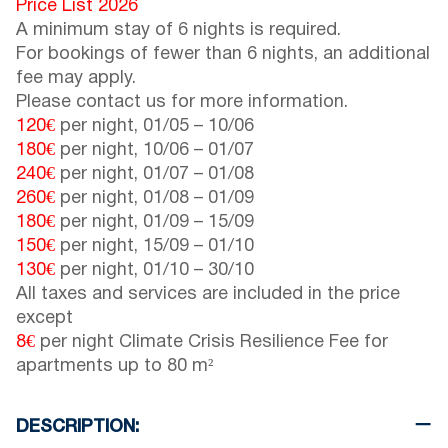
Price List 2026
A minimum stay of 6 nights is required.
For bookings of fewer than 6 nights, an additional
fee may apply.
Please contact us for more information.
120€
per night,
01/05
–
10/06
180€
per night,
10/06
–
01/07
240€
per night,
01/07
–
01/08
260€
per night,
01/08
–
01/09
180€
per night,
01/09
–
15/09
150€
per night,
15/09
–
01/10
130€
per night,
01/10
–
30/10
All taxes and services are included in the price
except
8€
per night Climate Crisis Resilience Fee for
apartments up to 80 m²
DESCRIPTION: