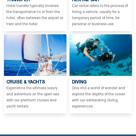
TRANSFER
RENTAL CAR
Hotel transfer typically involves
Car rental refers to the process of
the transportation to or from the
hiring a vehicle, usually for a
hotel, often between the airport or
temporary period of time, for
train and the hotel.
personal or business use.
CRUISE & YACHTS
DIVING
Experience the ultimate luxury
Dive into a world of wonder and
and adventure on the open sea
explore the depths of the ocean
with our premium cruises and
with our exhilarating diving
yacht rentals.
experiences.