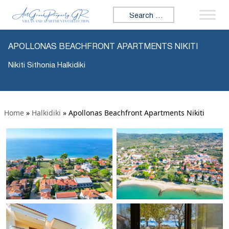
Search for:
APOLLONAS BEACHFRONT APARTMENTS NIKITI
Nikiti Sithonia Halkidiki
Home
»
Halkidiki
»
Apollonas Beachfront Apartments Nikiti