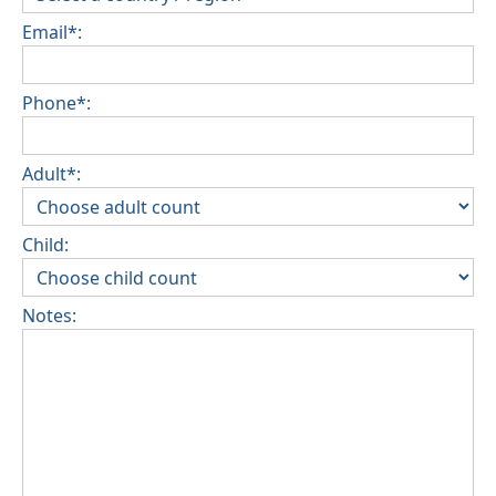
Email*:
Phone*:
Adult*:
Child:
Notes: