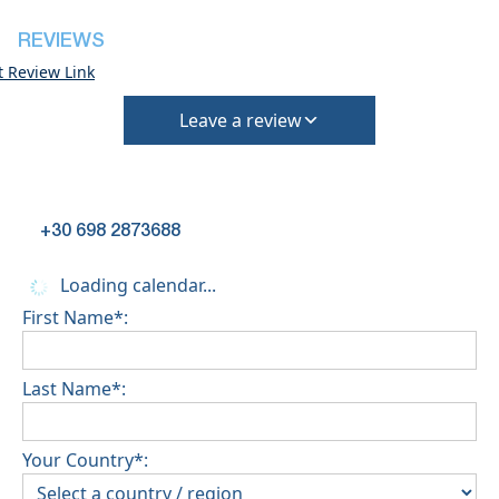
REVIEWS
t Review Link
Leave a review
+30 698 2873688
Loading calendar...
First Name*:
Last Name*:
Your Country*: