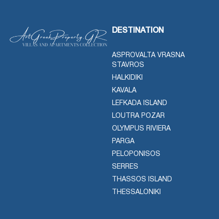
DESTINATION
ASPROVALTA VRASNA
STAVROS
HALKIDIKI
KAVALA
LEFKADA ISLAND
LOUTRA POZAR
OLYMPUS RIVIERA
PARGA
PELOPONISOS
SERRES
THASSOS ISLAND
THESSALONIKI