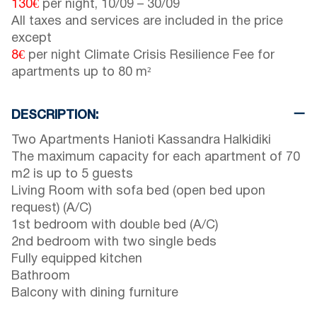
130€
per night,
10/09
–
30/09
All taxes and services are included in the price
except
8€
per night Climate Crisis Resilience Fee for
apartments up to 80 m²
DESCRIPTION:
Two Apartments Hanioti Kassandra Halkidiki
The maximum capacity for each apartment of 70
m2 is up to 5 guests
Living Room with sofa bed (open bed upon
request) (A/C)
1st bedroom with double bed (A/C)
2nd bedroom with two single beds
Fully equipped kitchen
Bathroom
Balcony with dining furniture