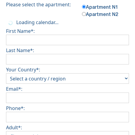
Please select the apartment:
Apartment N1
Apartment N2
Loading calendar...
First Name*:
Last Name*:
Your Country*:
Email*:
Phone*:
Adult*: