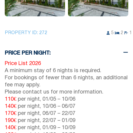
PROPERTY ID:
272
5
2
1
PRICE PER NIGHT:
Price List 2026
A minimum stay of 6 nights is required.
For bookings of fewer than 6 nights, an additional
fee may apply.
Please contact us for more information.
110€
per night,
01/05
–
10/06
140€
per night,
10/06
–
06/07
170€
per night,
06/07
–
22/07
190€
per night,
22/07
–
01/09
140€
per night,
01/09
–
10/09