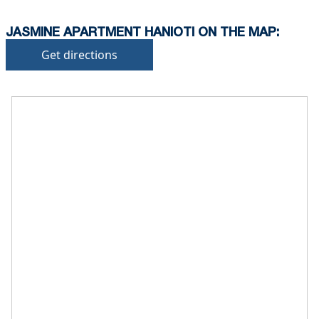
JASMINE APARTMENT HANIOTI ON THE MAP:
Get directions