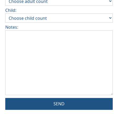
Child:
Notes:
SEND