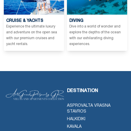
CRUISE & YACHTS
DIVING
Experience the ultimate luxury
Dive into a world of wonder and
and adventure on the open sea
explore the depths of the ocean
with our premium cruises and
with our exhilarating diving
yacht rentals.
experiences.
DESTINATION
ASPROVALTA VRASNA
STAVROS
HALKIDIKI
KAVALA