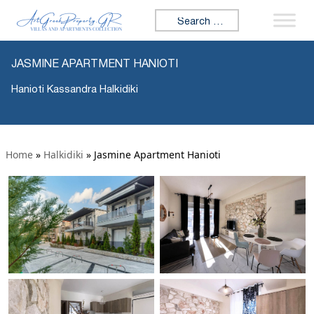
Search for:
JASMINE APARTMENT HANIOTI
Hanioti Kassandra Halkidiki
Home
»
Halkidiki
»
Jasmine Apartment Hanioti