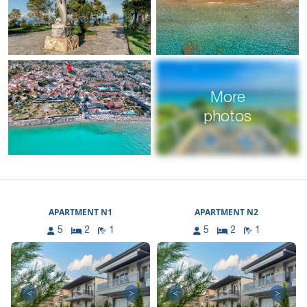
More
photos
APARTMENT N1
APARTMENT N2
5
2
1
5
2
1
<
>
<
>