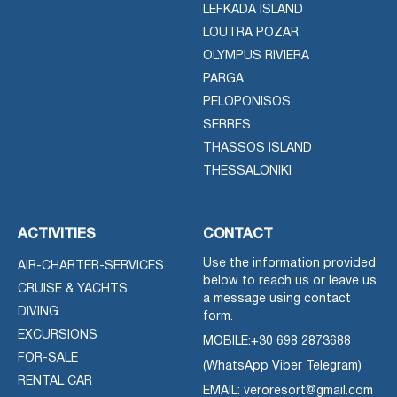
LEFKADA ISLAND
LOUTRA POZAR
OLYMPUS RIVIERA
PARGA
PELOPONISOS
SERRES
THASSOS ISLAND
THESSALONIKI
ACTIVITIES
CONTACT
Use the information provided
AIR-CHARTER-SERVICES
below to reach us or leave us
CRUISE & YACHTS
a message using contact
DIVING
form.
EXCURSIONS
MOBILE:
+30 698 2873688
FOR-SALE
(WhatsApp Viber Telegram)
RENTAL CAR
EMAIL: veroresort@gmail.com