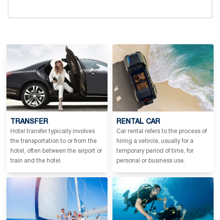
TRANSFER
RENTAL CAR
Hotel transfer typically involves
Car rental refers to the process of
the transportation to or from the
hiring a vehicle, usually for a
hotel, often between the airport or
temporary period of time, for
train and the hotel.
personal or business use.