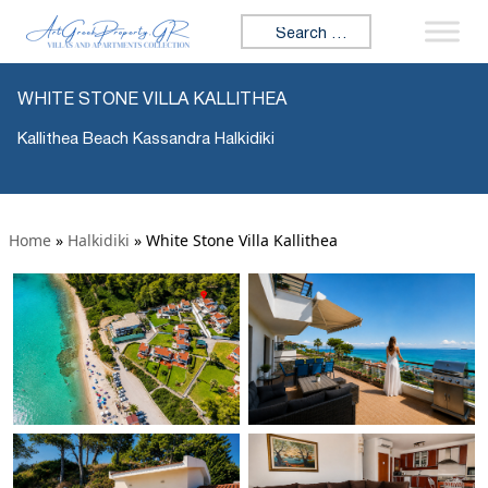
Search for:
WHITE STONE VILLA KALLITHEA
Kallithea Beach Kassandra Halkidiki
Home
»
Halkidiki
»
White Stone Villa Kallithea