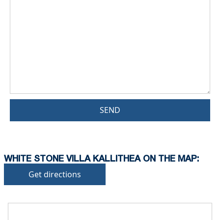
SEND
WHITE STONE VILLA KALLITHEA ON THE MAP:
Get directions