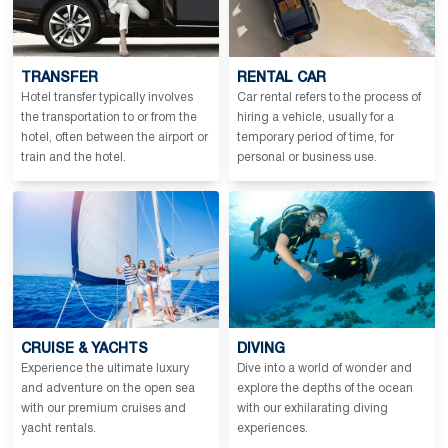
TRANSFER
RENTAL CAR
Hotel transfer typically involves
Car rental refers to the process of
the transportation to or from the
hiring a vehicle, usually for a
hotel, often between the airport or
temporary period of time, for
train and the hotel.
personal or business use.
CRUISE & YACHTS
DIVING
Experience the ultimate luxury
Dive into a world of wonder and
and adventure on the open sea
explore the depths of the ocean
with our premium cruises and
with our exhilarating diving
yacht rentals.
experiences.