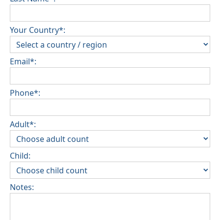
Your Country*:
Email*:
Phone*:
Adult*:
Child:
Notes: