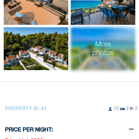
More
photos
PROPERTY ID:
41
10
4
2
PRICE PER NIGHT: