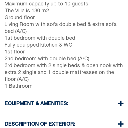
Maximum capacity up to 10 guests
The Villa is 130 m2
Ground floor
Living Room with sofa double bed & extra sofa
bed (A/C)
1st bedroom with double bed
Fully equipped kitchen & WC
1st floor
2nd bedroom with double bed (A/C)
3rd bedroom with 2 single beds & open nook with
extra 2 single and 1 double mattresses on the
floor (A/C)
1 Bathroom
EQUIPMENT & AMENITIES:
Linens & Towels
Three Air Conditioners
DESCRIPTION OF EXTERIOR:
TV & Wi-Fi