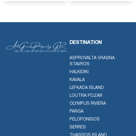
DESTINATION
ASPROVALTA VRASNA
STAVROS
HALKIDIKI
KAVALA
LEFKADA ISLAND
LOUTRA POZAR
OLYMPUS RIVIERA
PARGA
PELOPONISOS
SERRES
THASSOS ISLAND