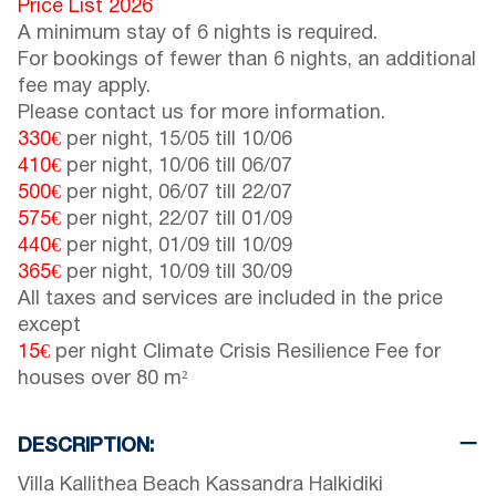
Price List 2026
A minimum stay of 6 nights is required.
For bookings of fewer than 6 nights, an additional
fee may apply.
Please contact us for more information.
330€
per night,
15/05
till
10/06
410€
per night,
10/06
till
06/07
500€
per night,
06/07
till
22/07
575€
per night,
22/07
till
01/09
440€
per night,
01/09
till
10/09
365€
per night,
10/09
till
30/09
All taxes and services are included in the price
except
15€
per night Climate Crisis Resilience Fee for
houses over 80 m²
DESCRIPTION:
Villa Kallithea Beach Kassandra Halkidiki