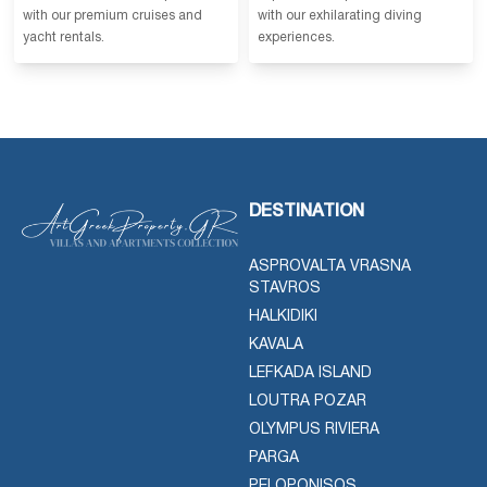
with our premium cruises and
with our exhilarating diving
yacht rentals.
experiences.
DESTINATION
ASPROVALTA VRASNA
STAVROS
HALKIDIKI
KAVALA
LEFKADA ISLAND
LOUTRA POZAR
OLYMPUS RIVIERA
PARGA
PELOPONISOS