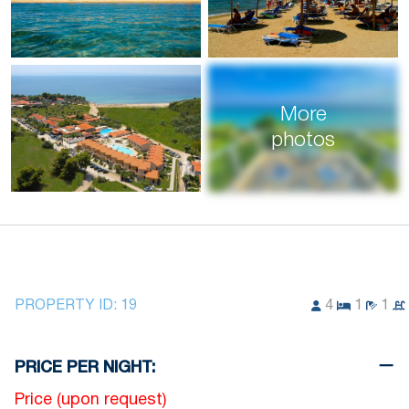
More
photos
PROPERTY ID:
19
4
1
1
PRICE PER NIGHT:
Price (upon request)