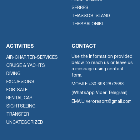
SERRES
THASSOS ISLAND
THESSALONIKI
ACTIVITIES
CONTACT
Use the information provided
AIR-CHARTER-SERVICES
below to reach us or leave us
CRUISE & YACHTS
a message using contact
DIVING
form.
EXCURSIONS
MOBILE:
+30 698 2873688
FOR-SALE
(WhatsApp Viber Telegram)
RENTAL CAR
EMAIL: veroresort@gmail.com
SIGHTSEEING
TRANSFER
UNCATEGORIZED