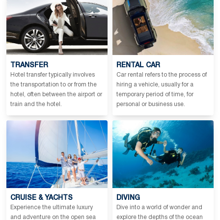
TRANSFER
RENTAL CAR
Hotel transfer typically involves
Car rental refers to the process of
the transportation to or from the
hiring a vehicle, usually for a
hotel, often between the airport or
temporary period of time, for
train and the hotel.
personal or business use.
CRUISE & YACHTS
DIVING
Experience the ultimate luxury
Dive into a world of wonder and
and adventure on the open sea
explore the depths of the ocean