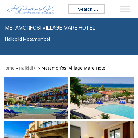
Search for:
METAMORFOSI VILLAGE MARE HOTEL
Halkidiki Metamorfosi
Home
»
Halkidiki
»
Metamorfosi Village Mare Hotel