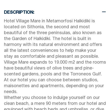
DESCRIPTION:
Hotel Village Mare in Metamorfosi Halkidiki is
located on Sithonia, the second and most
beautiful of the three peninsulas, also known as
the Garden of Halkidiki. The hotel is built in
harmony with its natural environment and offers
all the latest conveniences to help make your
stay as comfortable and pleasant as possible.
Village Mare expands to 19.000 m2 and the rooms
have beautiful views of olive trees and pine-
scented gardens, pools and the Torroneos Gulf.
At our hotel you can choose between studios,
maisonettes and apartments, depending on your
needs.
Whether you choose to indulge yourself on our
clean beach, a mere 90 meters from our hotel and
equipped with beach beds and umbrellas, or dive