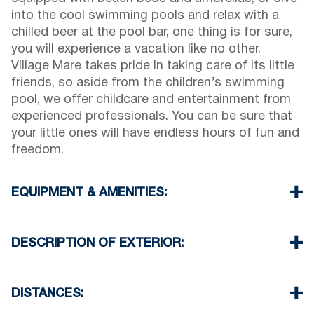
into the cool swimming pools and relax with a
chilled beer at the pool bar, one thing is for sure,
you will experience a vacation like no other.
Village Mare takes pride in taking care of its little
friends, so aside from the children’s swimming
pool, we offer childcare and entertainment from
experienced professionals. You can be sure that
your little ones will have endless hours of fun and
freedom.
EQUIPMENT & AMENITIES:
Linens & Towels
Air Conditioning
DESCRIPTION OF EXTERIOR:
Satellite TV
Wi-Fi
Private swimming pool
Iron & iron board (up on request)
Children playground
DISTANCES:
Room cleaning every day
Parking spaces available for the guests of the