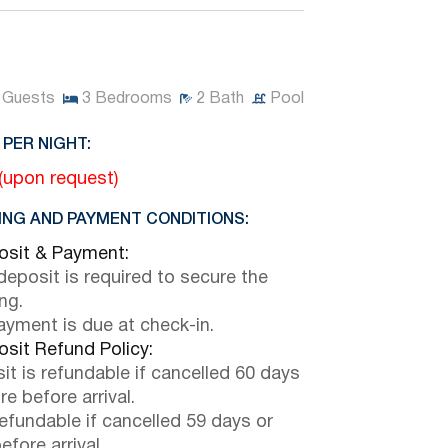
Guests
3
Bedrooms
2
Bath
Pool
 PER NIGHT:
 (upon request)
NG AND PAYMENT CONDITIONS:
sit & Payment:
eposit is required to secure the
ng.
payment is due at check-in.
sit Refund Policy:
it is refundable if cancelled 60 days
e before arrival.
efundable if cancelled 59 days or
efore arrival.