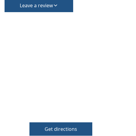
Leave a review
Get directions