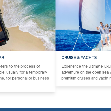
AR
CRUISE & YACHTS
refers to the process of
Experience the ultimate luxu
icle, usually for a temporary
adventure on the open sea w
ime, for personal or business
premium cruises and yacht r