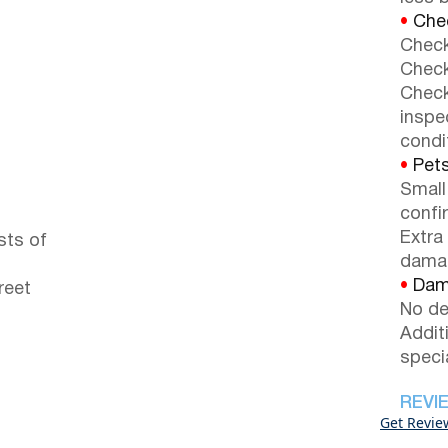
•
Chec
Check
Check
Check
inspe
condi
•
Pets
Small
confi
Extra
sts of
dama
•
Dama
reet
No de
Addit
speci
REVI
Get Revie