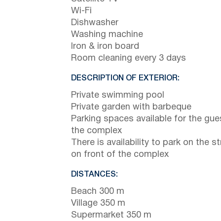
Wi-Fi
Dishwasher
Washing machine
Iron & iron board
Room cleaning every 3 days
DESCRIPTION OF EXTERIOR:
Private swimming pool
Private garden with barbeque
Parking spaces available for the gue
the complex
There is availability to park on the st
on front of the complex
DISTANCES:
Beach 300 m
Village 350 m
Supermarket 350 m