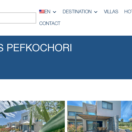
EN
DESTINATION
VILLAS
HO
CONTACT
S PEFKOCHORI