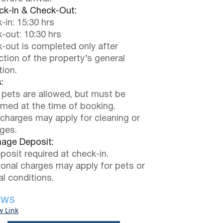
k-In & Check-Out:
-in: 15:30 hrs
-out: 10:30 hrs
-out is completed only after
ction of the property’s general
tion.
:
 pets are allowed, but must be
rmed at the time of booking.
 charges may apply for cleaning or
ges.
ge Deposit:
posit required at check-in.
ional charges may apply for pets or
al conditions.
EWS
w Link