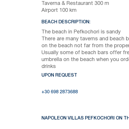
Taverna & Restaurant 300 m
Airport 100 km
BEACH DESCRIPTION:
The beach in Pefkochori is sandy
There are many taverns and beach b
on the beach not far from the prope
Usually some of beach bars offer fr
umbrella on the beach when you ord
drinks
UPON REQUEST
+30 698 2873688
NAPOLEON VILLAS PEFKOCHORI ON TH