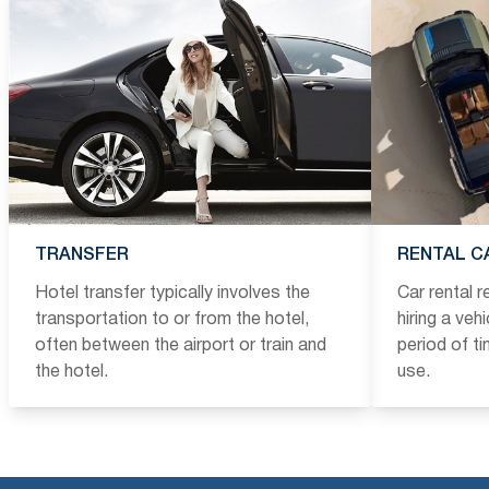
TRANSFER
RENTAL C
Hotel transfer typically involves the
Car rental 
transportation to or from the hotel,
hiring a veh
often between the airport or train and
period of t
the hotel.
use.