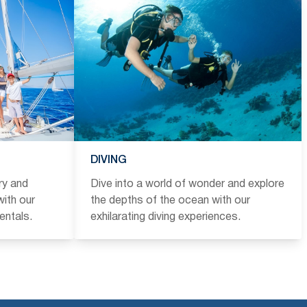
DIVING
ry and
Dive into a world of wonder and explore
ith our
the depths of the ocean with our
entals.
exhilarating diving experiences.