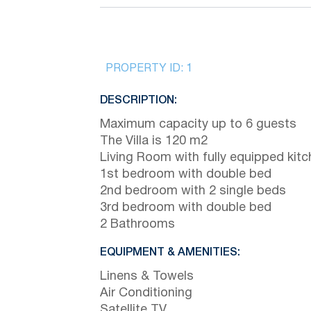
PROPERTY ID:
1
DESCRIPTION:
Maximum capacity up to 6 guests
The Villa is 120 m2
Living Room with fully equipped kit
1st bedroom with double bed
2nd bedroom with 2 single beds
3rd bedroom with double bed
2 Bathrooms
EQUIPMENT & AMENITIES:
Linens & Towels
Air Conditioning
Satellite TV