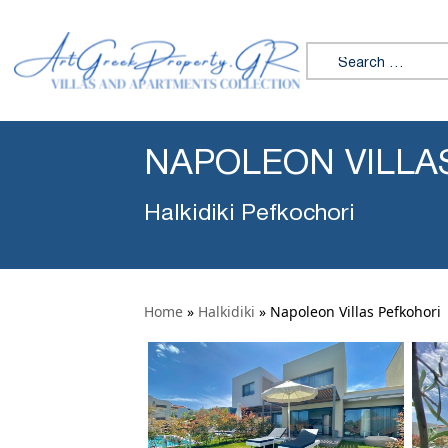
Search for:
NAPOLEON VILLA
Halkidiki Pefkochori
Home
»
Halkidiki
»
Napoleon Villas Pefkohori