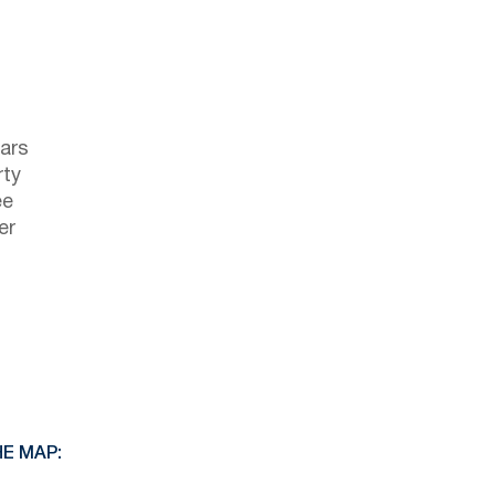
ars
rty
ee
er
E MAP: