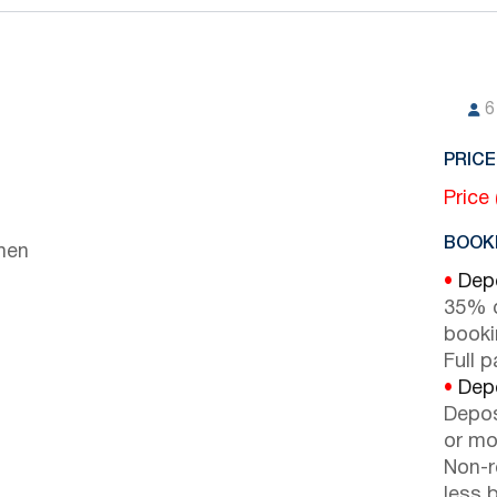
6
PRICE
Price
BOOKI
chen
•
Depo
35% d
booki
Full 
•
Depo
Depos
or mor
Non-r
less b