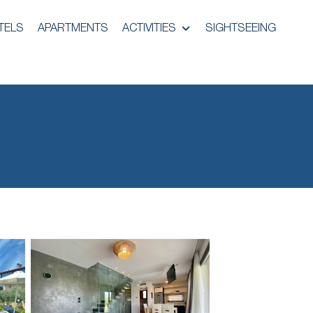
TELS
APARTMENTS
ACTIVITIES
SIGHTSEEING