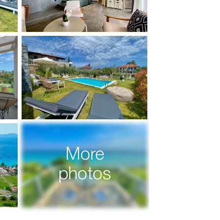
More
photos