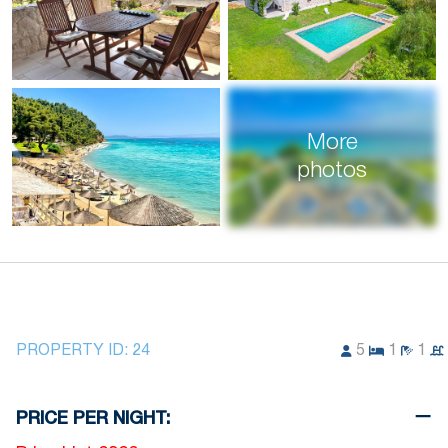
More
photos
PROPERTY ID:
24
5
1
1
PRICE PER NIGHT: