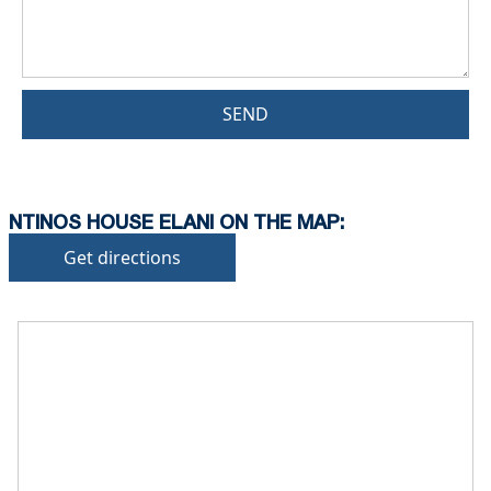
SEND
NTINOS HOUSE ELANI ON THE MAP:
Get directions