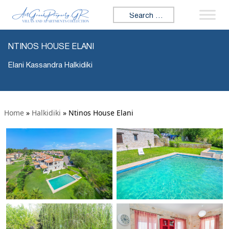
Search for:
NTINOS HOUSE ELANI
Elani Kassandra Halkidiki
Home
»
Halkidiki
»
Ntinos House Elani