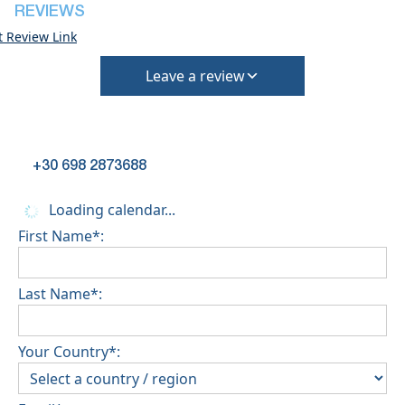
deposit will be required)
REVIEWS
t Review Link
Leave a review
+30 698 2873688
Loading calendar...
First Name*:
Last Name*:
Your Country*: