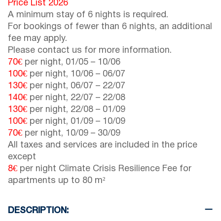
Price List 2026
A minimum stay of 6 nights is required.
For bookings of fewer than 6 nights, an additional
fee may apply.
Please contact us for more information.
70€
per night,
01/05
–
10/06
100€
per night,
10/06
–
06/07
130€
per night,
06/07
–
22/07
140€
per night,
22/07
–
22/08
130€
per night,
22/08
–
01/09
100€
per night,
01/09
–
10/09
70€
per night,
10/09
–
30/09
All taxes and services are included in the price
except
8€
per night Climate Crisis Resilience Fee for
apartments up to 80 m²
DESCRIPTION: