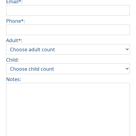
Email*:
Phone*:
Adult*:
Child:
Notes: