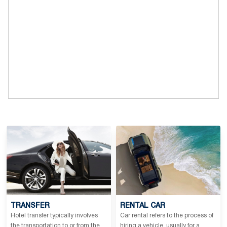
TRANSFER
RENTAL CAR
Hotel transfer typically involves
Car rental refers to the process of
the transportation to or from the
hiring a vehicle, usually for a