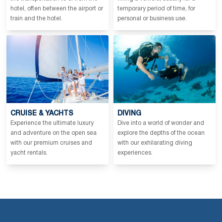
hotel, often between the airport or
temporary period of time, for
train and the hotel.
personal or business use.
CRUISE & YACHTS
DIVING
Experience the ultimate luxury
Dive into a world of wonder and
and adventure on the open sea
explore the depths of the ocean
with our premium cruises and
with our exhilarating diving
yacht rentals.
experiences.