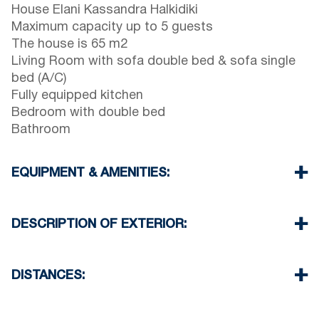
House Elani Kassandra Halkidiki
Maximum capacity up to 5 guests
The house is 65 m2
Living Room with sofa double bed & sofa single
bed (A/C)
Fully equipped kitchen
Bedroom with double bed
Bathroom
EQUIPMENT & AMENITIES:
Linens & Towels
One Air Conditioner
DESCRIPTION OF EXTERIOR:
Flat screen TV
Wi-Fi wireless
Shared swimming pool in private complex
Dishwasher
Two parking spaces available for the guests of
DISTANCES:
Washing machine
the complex
Iron and ironing board
Elani Beach 1900 m
Cleaning once on check out
Siviri Beach 2500 m