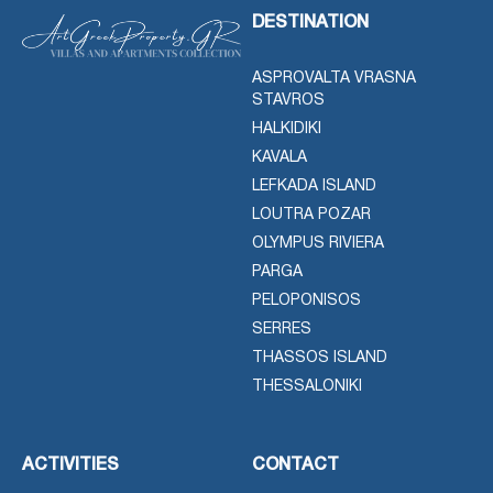
DESTINATION
ASPROVALTA VRASNA
STAVROS
HALKIDIKI
KAVALA
LEFKADA ISLAND
LOUTRA POZAR
OLYMPUS RIVIERA
PARGA
PELOPONISOS
SERRES
THASSOS ISLAND
THESSALONIKI
ACTIVITIES
CONTACT