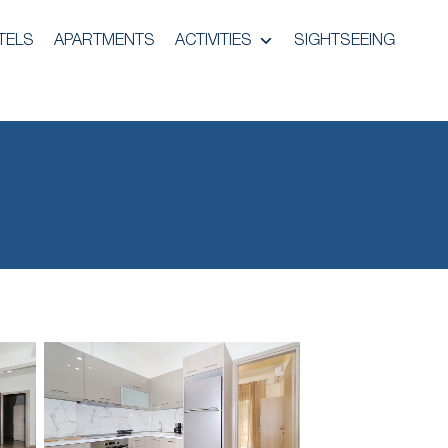
TELS
APARTMENTS
ACTIVITIES
SIGHTSEEING