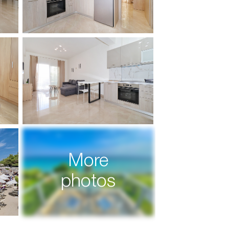
More
photos