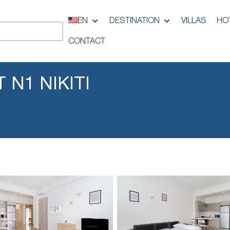
EN
DESTINATION
VILLAS
HO
CONTACT
 N1 NIKITI