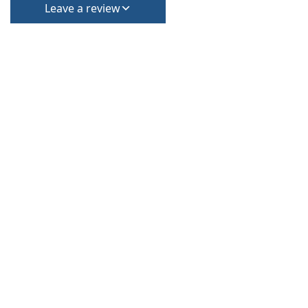
Leave a review