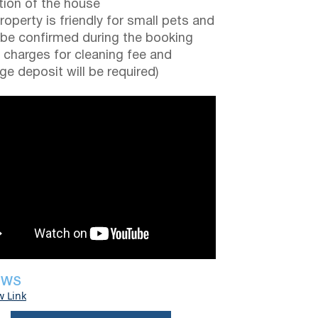
tion of the house
roperty is friendly for small pets and
be confirmed during the booking
a charges for cleaning fee and
e deposit will be required)
EWS
w Link