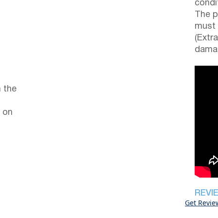
condi
The p
must 
(Extr
damag
 the
 on
REVI
Get Revie