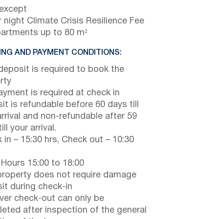
 except
 night Climate Crisis Resilience Fee
partments up to 80 m²
NG AND PAYMENT CONDITIONS:
eposit is required to book the
rty
payment is required at check in
it is refundable before 60 days till
arrival and non-refundable after 59
ill your arrival.
 in – 15:30 hrs, Check out – 10:30
 Hours 15:00 to 18:00
property does not require damage
it during check-in
er check-out can only be
eted after inspection of the general