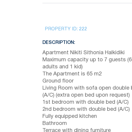
PROPERTY ID:
222
DESCRIPTION:
Apartment Nikiti Sithonia Halkidiki
Maximum capacity up to 7 guests (6
adults and 1 kid)
The Apartment is 65 m2
Ground floor
Living Room with sofa open double
(A/C) (extra open bed upon request)
1st bedroom with double bed (A/C)
2nd bedroom with double bed (A/C)
Fully equipped kitchen
Bathroom
Terrace with dining furniture