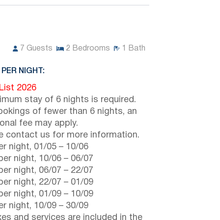
7
Guests
2
Bedrooms
1
Bath
 PER NIGHT:
 List 2026
imum stay of 6 nights is required.
ookings of fewer than 6 nights, an
ional fee may apply.
e contact us for more information.
r night,
01/05
–
10/06
er night,
10/06
–
06/07
er night,
06/07
–
22/07
er night,
22/07
–
01/09
er night,
01/09
–
10/09
r night,
10/09
–
30/09
axes and services are included in the