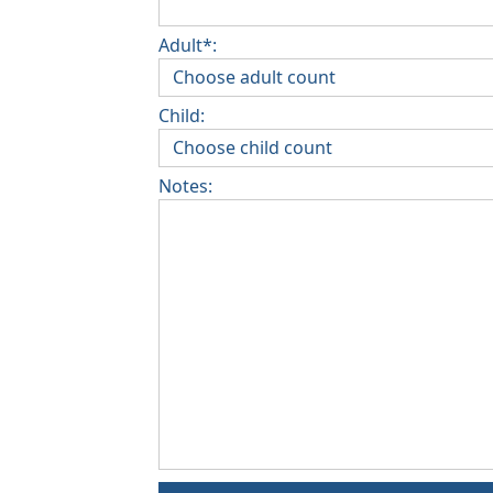
Adult*:
Child:
Notes: