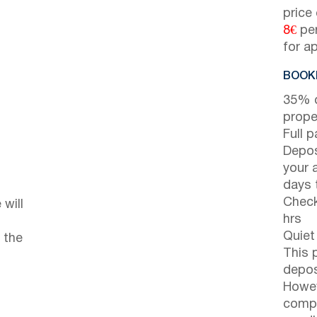
price
8€
per
for a
BOOKI
35% d
prope
Full 
Depos
your 
days t
Check
will
hrs
Quiet
 the
This 
depos
Howev
compl