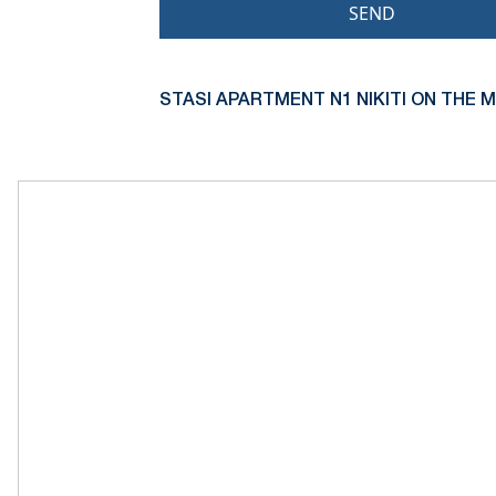
SEND
STASI APARTMENT N1 NIKITI ON THE M