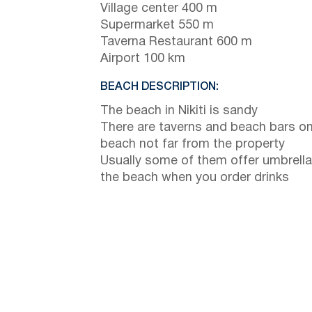
Village center 400 m
Supermarket 550 m
Taverna Restaurant 600 m
Airport 100 km
BEACH DESCRIPTION:
The beach in Nikiti is sandy
There are taverns and beach bars on
beach not far from the property
Usually some of them offer umbrella
the beach when you order drinks