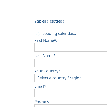
+30 698 2873688
Loading calendar...
First Name*:
Last Name*:
Your Country*:
Email*:
Phone*: