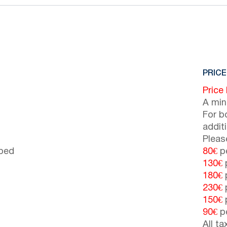
PRICE
Price
A min
For b
addit
Pleas
 bed
80€
pe
130€
p
180€
p
230€
p
150€
p
90€
pe
All t