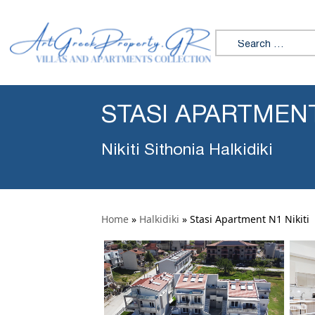
Search for:
STASI APARTMENT
Nikiti Sithonia Halkidiki
Home
»
Halkidiki
»
Stasi Apartment N1 Nikiti