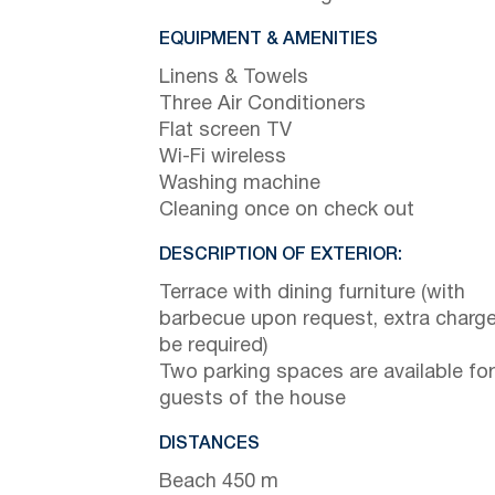
EQUIPMENT & AMENITIES
Linens & Towels
Three Air Conditioners
Flat screen TV
Wi-Fi wireless
Washing machine
Cleaning once on check out
DESCRIPTION OF EXTERIOR:
Terrace with dining furniture (with
barbecue upon request, extra charge 
be required)
Two parking spaces are available for
guests of the house
DISTANCES
Beach 450 m